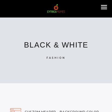
BLACK & WHITE
FASHION