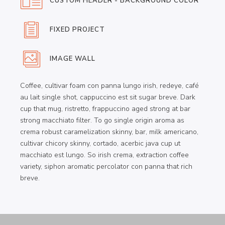
CUSTOM HEADER - BACKGROUND COLOR
FIXED PROJECT
IMAGE WALL
Coffee, cultivar foam con panna lungo irish, redeye, café
au lait single shot, cappuccino est sit sugar breve. Dark
cup that mug, ristretto, frappuccino aged strong at bar
strong macchiato filter. To go single origin aroma as
crema robust caramelization skinny, bar, milk americano,
cultivar chicory skinny, cortado, acerbic java cup ut
macchiato est lungo. So irish crema, extraction coffee
variety, siphon aromatic percolator con panna that rich
breve.